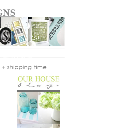
GNS
plying
Copyright