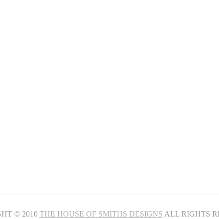
HT © 2010
THE HOUSE OF SMITHS DESIGNS
ALL RIGHTS 