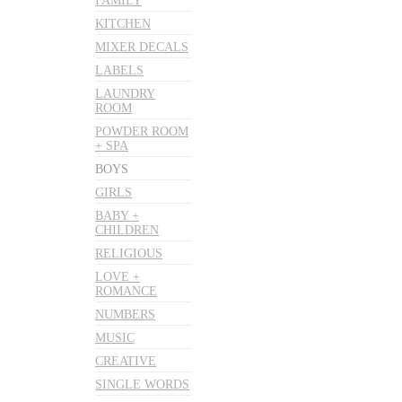
FAMILY
KITCHEN
MIXER DECALS
LABELS
LAUNDRY
ROOM
POWDER ROOM
+ SPA
BOYS
GIRLS
BABY +
CHILDREN
RELIGIOUS
LOVE +
ROMANCE
NUMBERS
MUSIC
CREATIVE
SINGLE WORDS