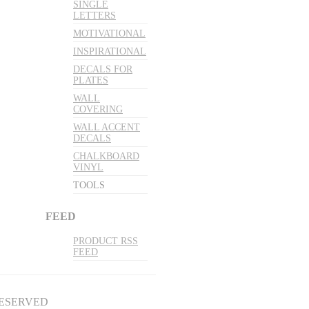
SINGLE
LETTERS
MOTIVATIONAL
INSPIRATIONAL
DECALS FOR
PLATES
WALL
COVERING
WALL ACCENT
DECALS
CHALKBOARD
VINYL
TOOLS
FEED
PRODUCT RSS
FEED
RESERVED