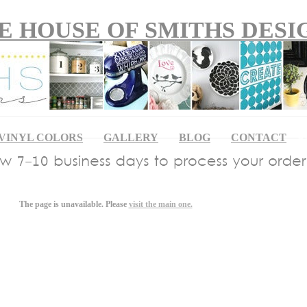
E HOUSE OF SMITHS DESI
VINYL COLORS
GALLERY
BLOG
CONTACT
Ap
The page is unavailable. Please
visit the main one.