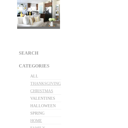
SEARCH
CATEGORIES
ALL
THANKSGIVING
CHRISTMAS
VALENTINES
HALLOWEEN
SPRING
HOME