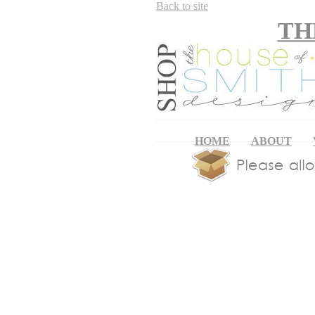
Back to site
TH
HOME
ABOUT