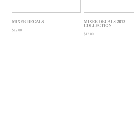
MIXER DECALS
MIXER DECALS 2012
COLLECTION
$
12.00
$
12.00