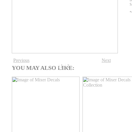
B
S
*
Previous
Next
1
2
YOU MAY ALSO LIKE: