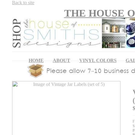
Back to site
THE HOUSE O
HOME
ABOUT
VINYL COLORS
GA
F
S
P